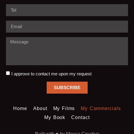
I approve to contact me upon my request
SUBSCRIBE
Home
About
My Films
My Commercials
My Book
Contact
Built with ♥️ by Mocca Creative