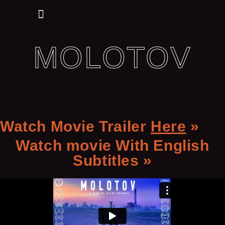
My Commercials
MOLOTOV
Watch Movie Trailer
Here
»
Watch movie With English
Subtitles »