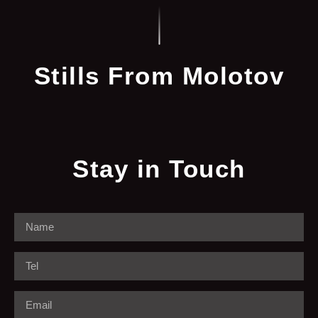
Stills From Molotov
Stay in Touch