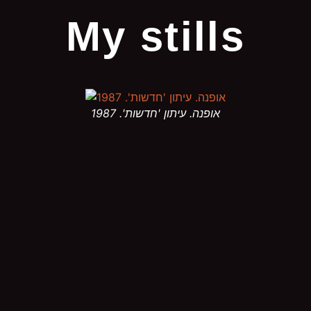
My stills
אופנה. עיתון 'חדשות'. 1987