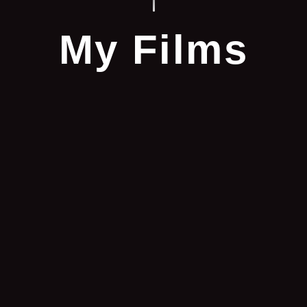
My Films