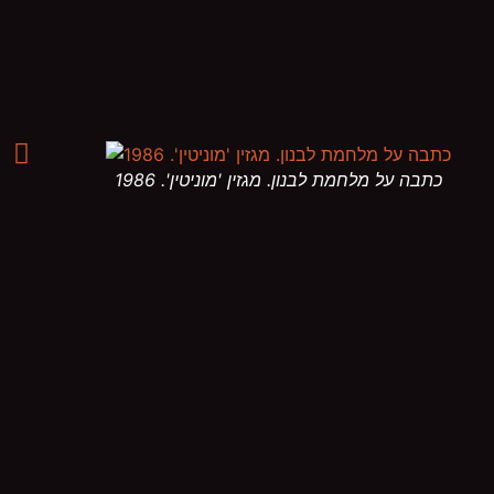
כתבה על מלחמת לבנון. מגזין 'מוניטין'. 1986