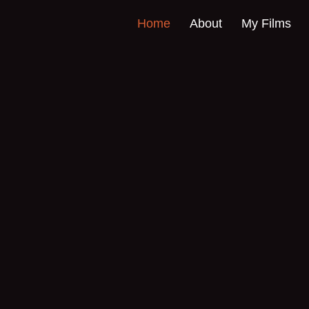
Home
About
My Films