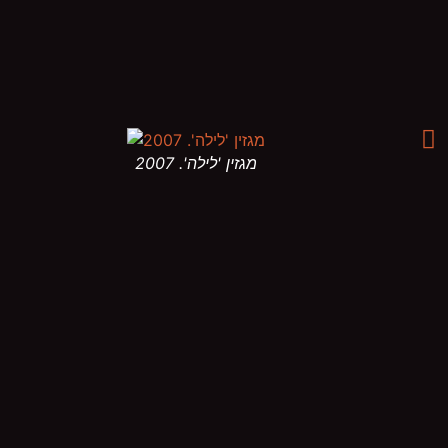
מגזין 'לילה'. 2007