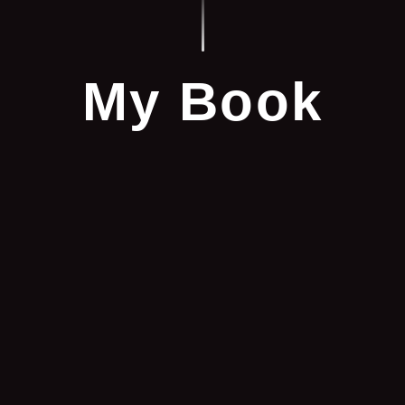
My Book