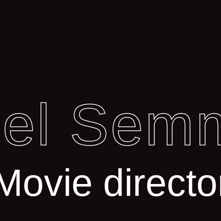
iel Sem
Movie directo