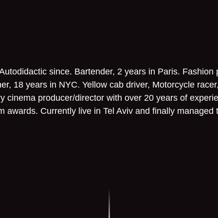
 Autodidactic since. Bartender, 2 years in Paris. Fashion
r, 18 years in NYC. Yellow cab driver, Motorcycle racer
ary cinema producer/director with over 20 years of experi
ilm awards. Currently live in Tel Aviv and finally managed 