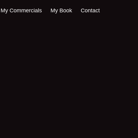
My Commercials
My Book
Contact