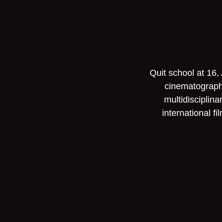
Quit school at 16,
cinematographe
multidisciplin
international f