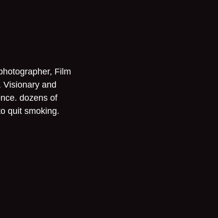
 photographer, Film
, Visionary and
ence. dozens of
to quit smoking.